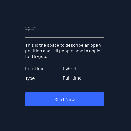
Blockchain
Engineer
This is the space to describe an open
position and tell people how to apply
for the job.
Location
Hybrid
Full-time
Type
Start Now