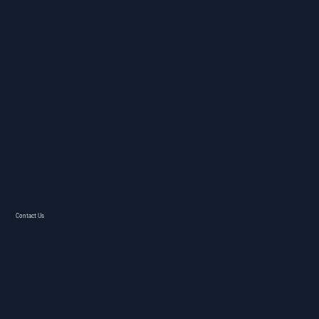
Contact Us