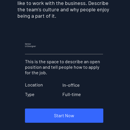
like to work with the business. Describe
the team's culture and why people enjoy
being a part of it.
Senior
UI Designer
This is the space to describe an open
position and tell people how to apply
for the job.
Location
In-office
Full-time
Type
Start Now