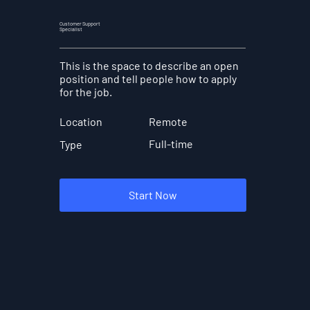
Customer Support
Specialist
This is the space to describe an open
position and tell people how to apply
for the job.
Location
Remote
Full-time
Type
Start Now