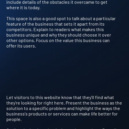
include details of the obstacles it overcame to get
where it is today.
This space is also a good spot to talk about a particular
feature of the business that sets it apart from its
competitors. Explain to readers what makes this
business unique and why they should choose it over
other options. Focus on the value this business can
offer its users.
Let visitors to this website know that they'll find what
they're looking for right here. Present the business as the
solution to a specific problem and highlight the ways the
business's products or services can make life better for
people.