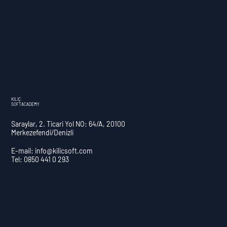
KILIÇ
SOFTACADEMY
Saraylar, 2. Ticari Yol NO: 64/A, 20100
Merkezefendi/Denizli
E-mail:
info@kilicsoft.com
Tel: 0850 441 0 293