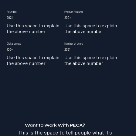
Founded
Product Features
2021
200+
Use this space to explain
Use this space to explain
the above number
the above number
Digital assets
Number of Users
100+
2021
Use this space to explain
Use this space to explain
the above number
the above number
Want to Work With PECA?
This is the space to tell people what it's