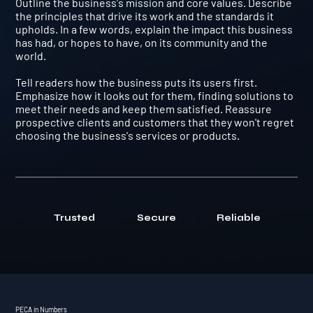
Outline the business's mission and core values. Describe
the principles that drive its work and the standards it
upholds. In a few words, explain the impact this business
has had, or hopes to have, on its community and the
world.
Tell readers how the business puts its users first.
Emphasize how it looks out for them, finding solutions to
meet their needs and keep them satisfied. Reassure
prospective clients and customers that they won't regret
choosing the business's services or products.
Trusted
Secure
Reliable
PECA in Numbers