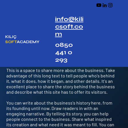
info@kili
csoft.co
m
KILIÇ
SOFT
ACADEMY
0850
441 0
We Reinvented Cryptocurrency
293
This is a space to share more about the business. Take
advantage of this long text to tell people who's behind
it, what it does, how it began, and other details. It's an
excellent place to share the story behind the business
and describe what this site has to offer its visitors.
You can write about the business's history here, from
its founding until now. Draw readers in with an
engaging narrative. By telling its story, you can help
people connect to the business. Share what inspired
its creation and what need it was meant to fill. You can